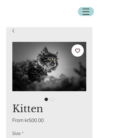
Kitten
Sale
From
kr500.00
Price
Size
*