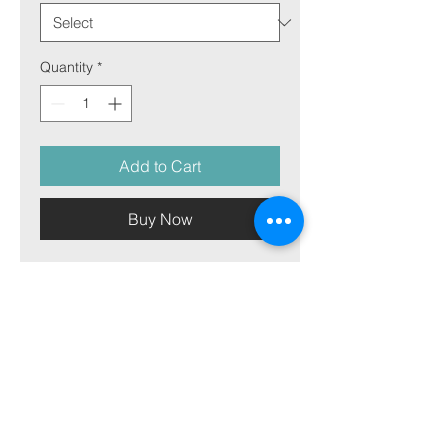
Quantity
*
Add to Cart
Buy Now
(select size for price)
Image on aluminum plate
Picture on aluminum plate is our
most versatile material and can
match both the warmth and
sharpness of any picture. It works