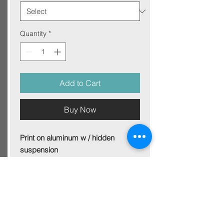
Quantity
*
Add to Cart
Buy Now
Print on aluminum w / hidden
suspension
Size 100x70 cm
For other sizes - get in touch
Picture on aluminum plate