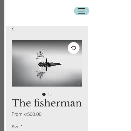
The fisherman
Sale
From
kr500.00
Price
Size
*