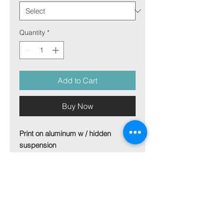
Quantity
*
Add to Cart
Buy Now
Print on aluminum w / hidden
suspension
Size 100x70 cm
For other sizes - get in touch
Picture on aluminum plate