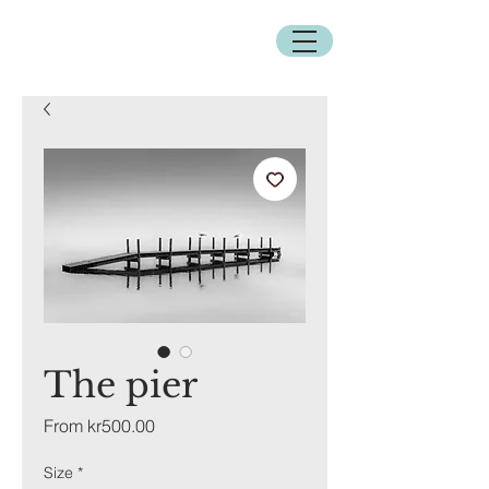
The pier
Sale
From
kr500.00
Price
Size
*